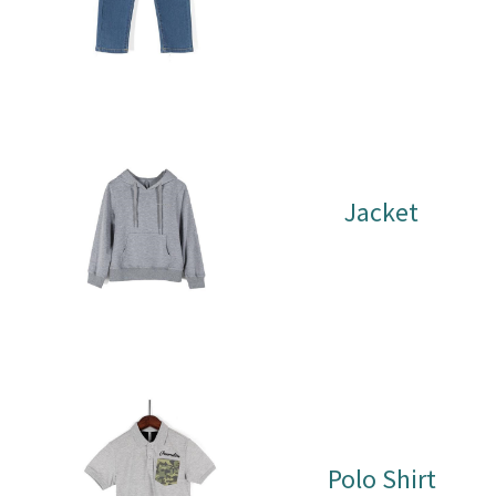
Jacket
Polo Shirt