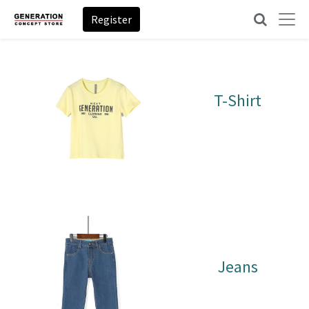
Register
T-Shirt
Jeans