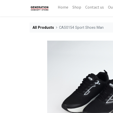
Home
Shop
Contact us
Ou
All Products
CAS0154 Sport Shoes Man