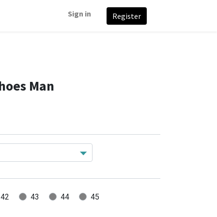
Sign in
Register
Shoes Man
42
43
44
45