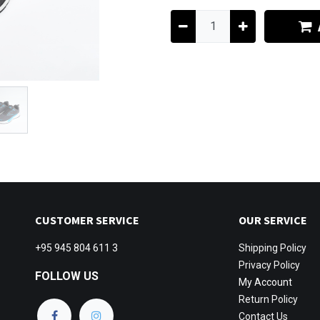
CUSTOMER SERVICE
OUR SERVICE
+95 945 804 611 3
Shipping
Policy
Privacy Policy
FOLLOW US
My Account
Return Policy
Contact Us