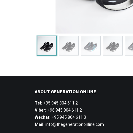
ABOUT GENERATION ONLINE
Tel:
+95 945 804 611 2
Viber:
+96 945 804 611 2
Wechat:
+95 945 804 611 3
Mail:
info@thegenerationonline.com