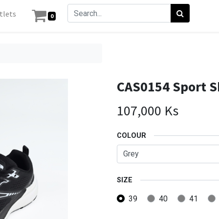
tlets
0
CAS0154 Sport 
107,000
Ks
COLOUR
SIZE
39
40
41