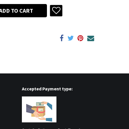
ADD TO CART
Accepted Payment type: