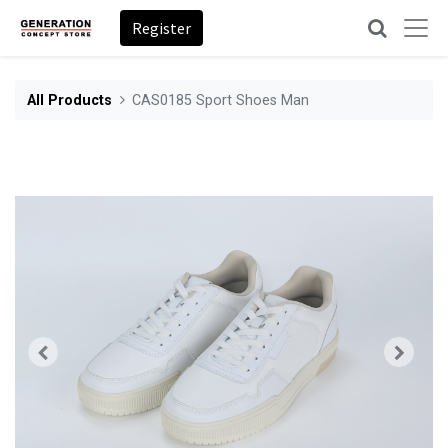
Register
All Products
CAS0185 Sport Shoes Man