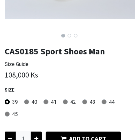
CAS0185 Sport Shoes Man
Size Guide
108,000
Ks
SIZE
39
40
41
42
43
44
45
ADD TO CART