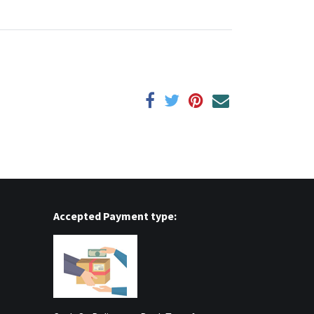
Accepted Payment type: