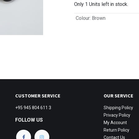
Only 1 Units left in stock.
Colour
:
Brown
CUSTOMER SERVICE
OUR SERVICE
+95 945 804 611 3
Shipping
Policy
Privacy Policy
FOLLOW US
My Account
Return Policy
Contact Us