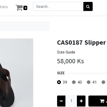
tlets
0
CAS0187 Slipper
Size Guide
58,000
Ks
SIZE
39
40
41