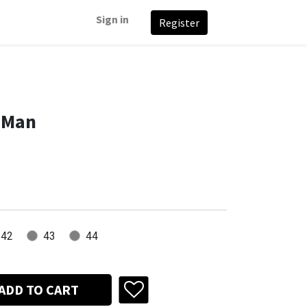
Sign in
Register
 Man
42
43
44
ADD TO CART