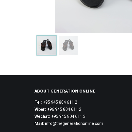
ABOUT GENERATION ONLINE
Tel:
+95 945 804 611 2
Viber:
+96 945 804 611 2
Wechat:
+95 945 804 611 3
Mail:
info@thegenerationonline.com