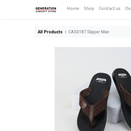
Home
Shop
Contact us
Ou
All Products
CAS0187 Slipper Man