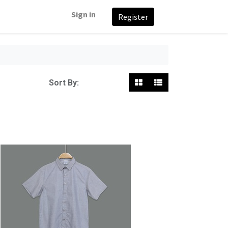
Sign in
Register
Featured
Sort By: