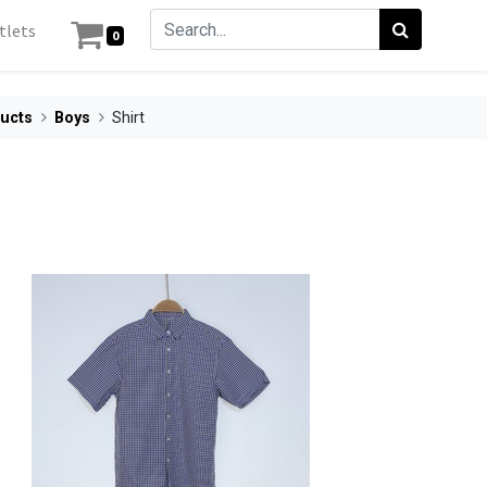
tlets
0
ucts
Boys
Shirt