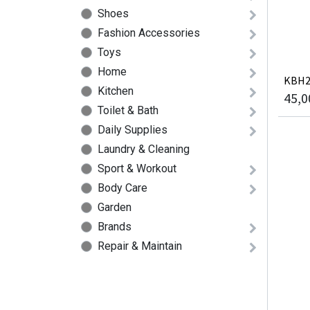
Shoes
Fashion Accessories
Toys
Home
KBH21
Kitchen
45,0
Toilet & Bath
Daily Supplies
Laundry & Cleaning
Sport & Workout
Body Care
Garden
Brands
Repair & Maintain