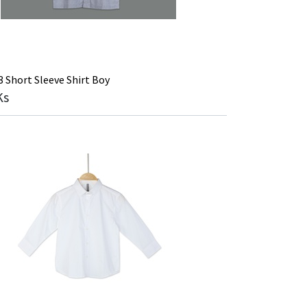
Short Sleeve Shirt Boy
Ks