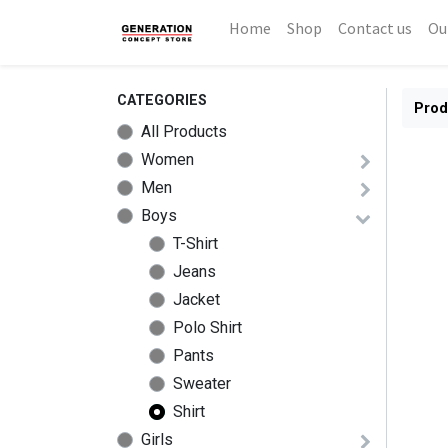
Home
Shop
Contact us
Ou
CATEGORIES
Prod
All Products
Women
Men
Boys
T-Shirt
Jeans
Jacket
Polo Shirt
Pants
Sweater
Shirt
Girls