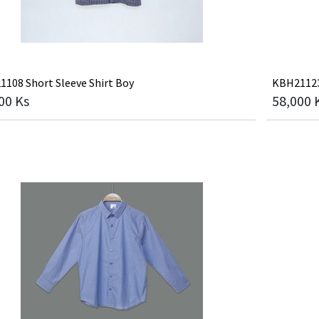
108 Short Sleeve Shirt Boy
KBH21123 
00
Ks
58,000