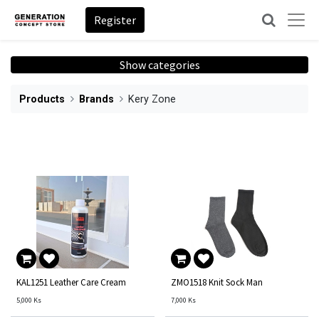
Register
Show categories
Products
Brands
Kery Zone
KAL1251 Leather Care Cream
ZMO1518 Knit Sock Man
5,000
Ks
7,000
Ks