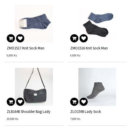
ZMO1517 Knit Sock Man
ZMO1516 Knit Sock Man
6,000
Ks
6,000
Ks
ZLB1640 Shoulder Bag Lady
ZLO1598 Lady Sock
20,000
Ks
7,000
Ks