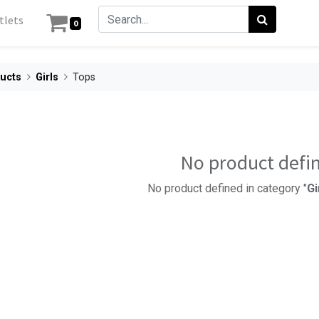
tlets
0
ucts
Girls
Tops
No product defi
No product defined in category "
Gi