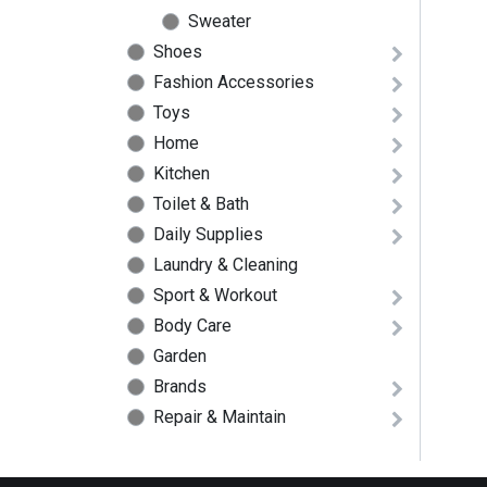
Sweater
Shoes
Fashion Accessories
Toys
Home
Kitchen
Toilet & Bath
Daily Supplies
Laundry & Cleaning
Sport & Workout
Body Care
Garden
Brands
Repair & Maintain