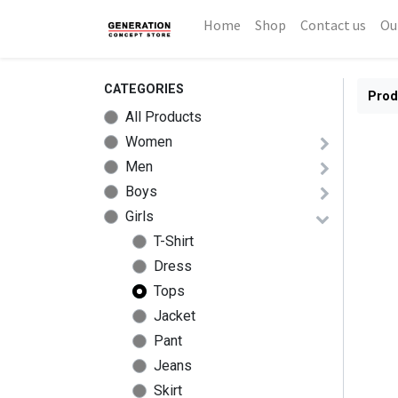
Home
Shop
Contact us
Ou
CATEGORIES
Prod
All Products
Women
Men
Boys
Girls
T-Shirt
Dress
Tops
Jacket
Pant
Jeans
Skirt