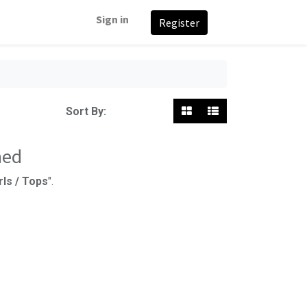
Sign in
Register
Featured
Sort By:
ned
rls / Tops
".