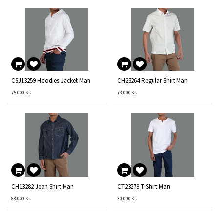
CSJ13259 Hoodies Jacket Man
CH23264 Regular Shirt Man
75,000
Ks
73,000
Ks
CH13282 Jean Shirt Man
CT23278 T Shirt Man
88,000
Ks
30,000
Ks