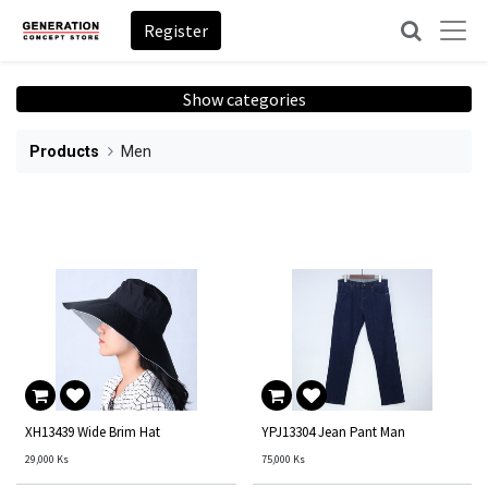
Register
Show categories
Products
Men
XH13439 Wide Brim Hat
YPJ13304 Jean Pant Man
29,000
Ks
75,000
Ks