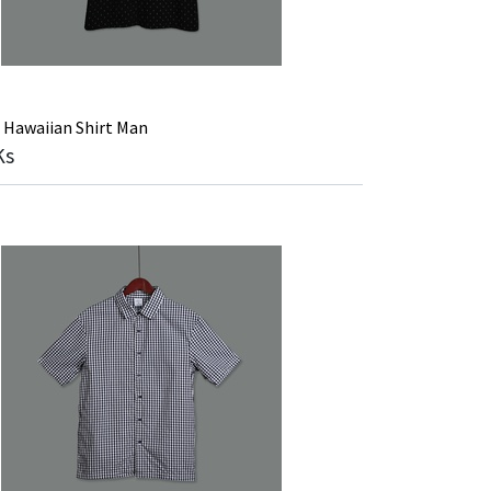
 Hawaiian Shirt Man
Ks