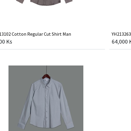
3102 Cotton Regular Cut Shirt Man
YH213263
00
Ks
64,000