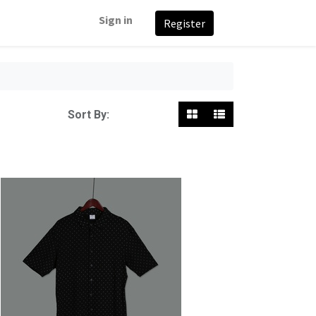
Sign in
Register
Featured
Sort By: