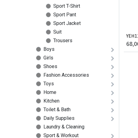
Sport T-Shirt
Sport Pant
Sport Jacket
Suit
YEH11
Trousers
68,0
Boys
Girls
Shoes
Fashion Accessories
Toys
Home
Kitchen
Toilet & Bath
Daily Supplies
Laundry & Cleaning
Sport & Workout