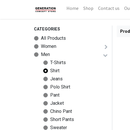
Home
Shop
Contact us
Ou
CATEGORIES
Prod
All Products
Women
Men
T-Shirts
Shirt
Jeans
Polo Shirt
Pant
Jacket
Chino Pant
Short Pants
Sweater