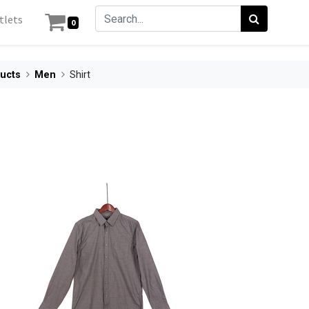
tlets
0
ucts
Men
Shirt