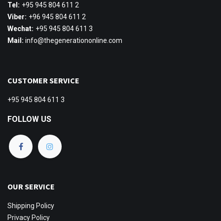
Tel:
+95 945 804 611 2
Viber:
+96 945 804 611 2
Wechat:
+95 945 804 611 3
Mail:
info@thegenerationonline.com
CUSTOMER SERVICE
+95 945 804 611 3
FOLLOW US
OUR SERVICE
Shipping
Policy
Privacy Policy