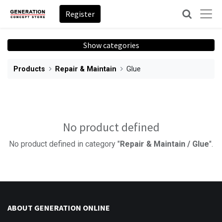
Register
Show categories
Products
Repair & Maintain
Glue
No product defined
No product defined in category "
Repair & Maintain / Glue
".
ABOUT GENERATION ONLINE