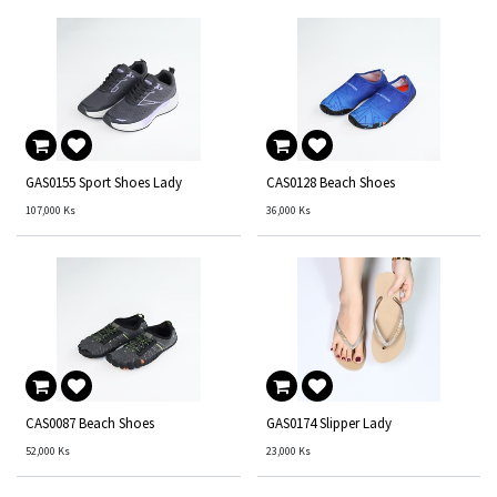
GAS0155 Sport Shoes Lady
CAS0128 Beach Shoes
107,000
Ks
36,000
Ks
CAS0087 Beach Shoes
GAS0174 Slipper Lady
52,000
Ks
23,000
Ks