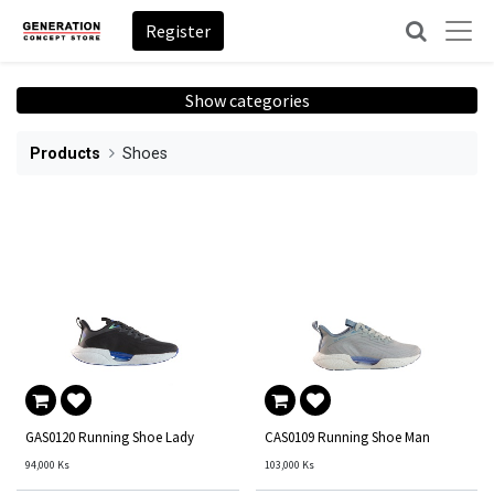
Register
Show categories
Products
Shoes
GAS0120 Running Shoe Lady
CAS0109 Running Shoe Man
94,000
Ks
103,000
Ks