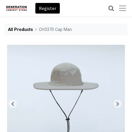
Register
All Products
CH3370 Cap Man