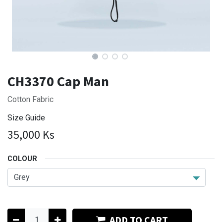
CH3370 Cap Man
Cotton Fabric
Size Guide
35,000
Ks
COLOUR
ADD TO CART