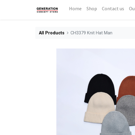
Home
Shop
Contact us
Ou
All Products
CH3379 Knit Hat Man