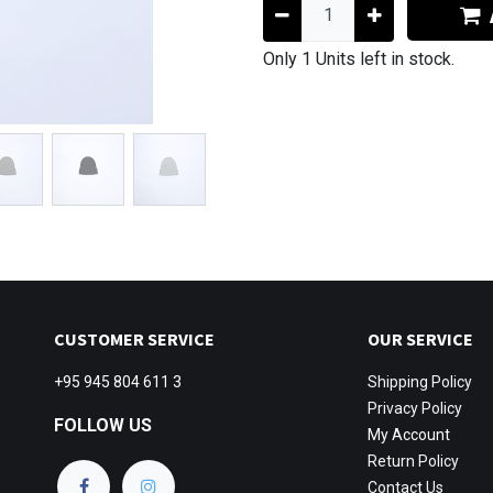
Only 1 Units left in stock.
CUSTOMER SERVICE
OUR SERVICE
+95 945 804 611 3
Shipping
Policy
Privacy Policy
FOLLOW US
My Account
Return Policy
Contact Us