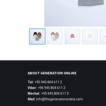
ABOUT GENERATION ONLINE
Tel:
+95 945 804 611 2
Viber:
+96 945 804 611 2
Wechat:
+95 945 804 611 3
Mail:
info@thegenerationonline.com