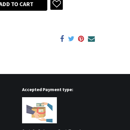
ADD TO CART
Accepted Payment type: