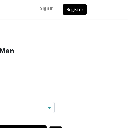
Sign in
Register
 Man