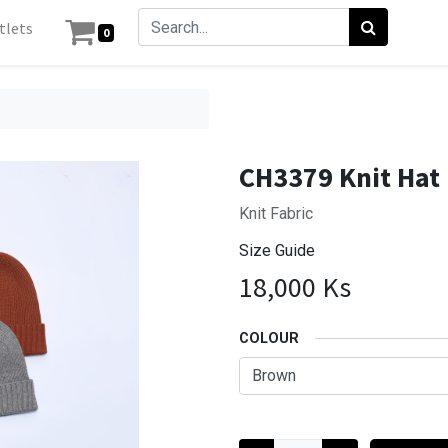
tlets
0
CH3379 Knit Hat
Knit Fabric
Size Guide
18,000
Ks
COLOUR