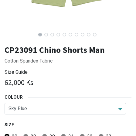
CP23091 Chino Shorts Man
Cotton Spandex Fabric
Size Guide
62,000
Ks
COLOUR
SIZE