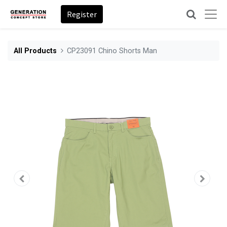
Register
All Products
CP23091 Chino Shorts Man