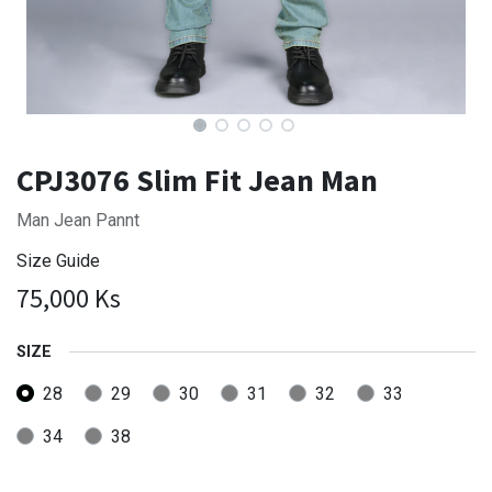
CPJ3076 Slim Fit Jean Man
Man Jean Pannt
Size Guide
75,000
Ks
SIZE
28
29
30
31
32
33
34
38