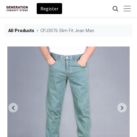
Register
All Products
CPJ3076 Slim Fit Jean Man