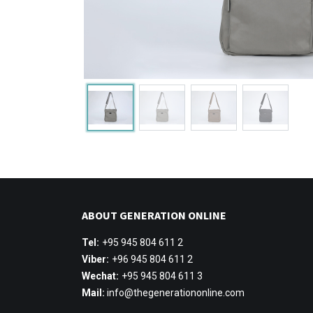
ABOUT GENERATION ONLINE
Tel:
+95 945 804 611 2
Viber:
+96 945 804 611 2
Wechat:
+95 945 804 611 3
Mail:
info@thegenerationonline.com