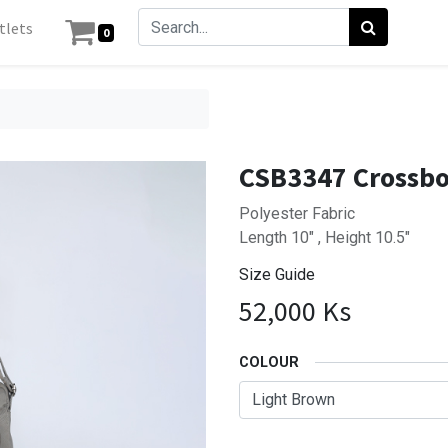
tlets
0
CSB3347 Crossb
Polyester Fabric
Length 10" , Height 10.5"
Size Guide
52,000
Ks
COLOUR