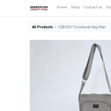
Home
Shop
Contact us
Ou
All Products
CSB3347 Crossbody Bag Man