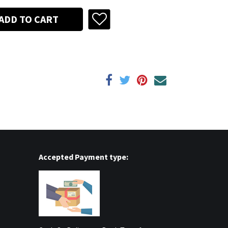
ADD TO CART
Accepted Payment type: