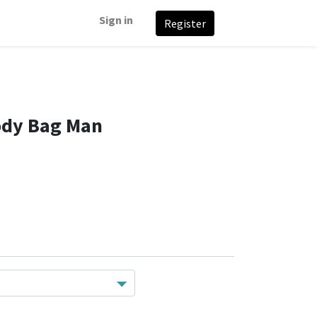
Sign in
Register
ody Bag Man