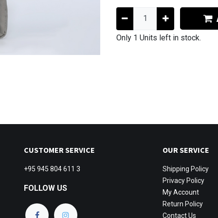
Only 1 Units left in stock.
CUSTOMER SERVICE
OUR SERVICE
+95 945 804 611 3
Shipping
Policy
Privacy Policy
FOLLOW US
My Account
Return Policy
Contact Us