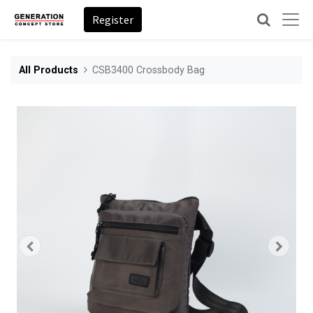
Register
All Products
CSB3400 Crossbody Bag