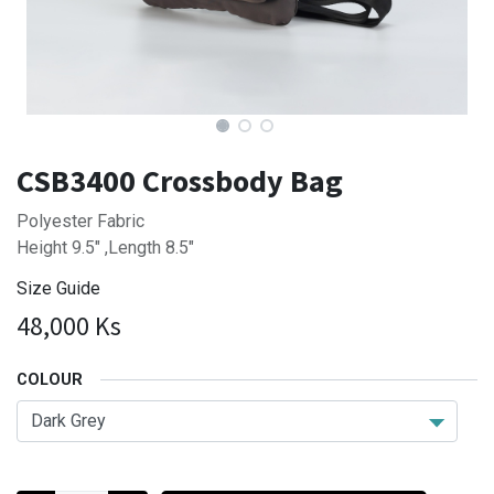
CSB3400 Crossbody Bag
Polyester Fabric
Height 9.5" ,Length 8.5"
Size Guide
48,000
Ks
COLOUR