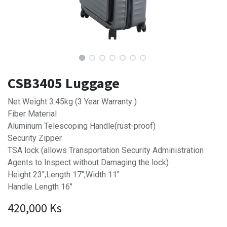
CSB3405 Luggage
Net Weight 3.45kg (3 Year Warranty )
Fiber Material
Aluminum Telescoping Handle(rust-proof)
Security Zipper
TSA lock (allows Transportation Security Administration
Agents to Inspect without Damaging the lock)
Height 23",Length 17",Width 11"
Handle Length 16"
420,000
Ks