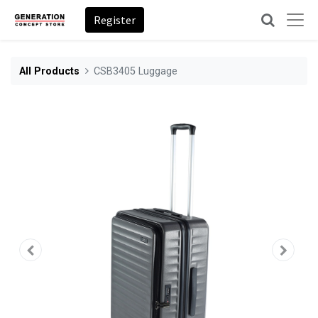
Register
All Products
CSB3405 Luggage