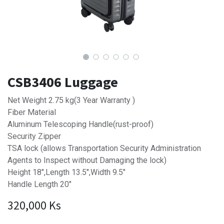
CSB3406 Luggage
Net Weight 2.75 kg(3 Year Warranty )
Fiber Material
Aluminum Telescoping Handle(rust-proof)
Security Zipper
TSA lock (allows Transportation Security Administration
Agents to Inspect without Damaging the lock)
Height 18",Length 13.5",Width 9.5"
Handle Length 20"
320,000
Ks