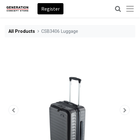
Register
All Products
CSB3406 Luggage