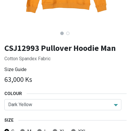
CSJ12993 Pullover Hoodie Man
Cotton Spandex Fabric
Size Guide
63,000
Ks
COLOUR
SIZE