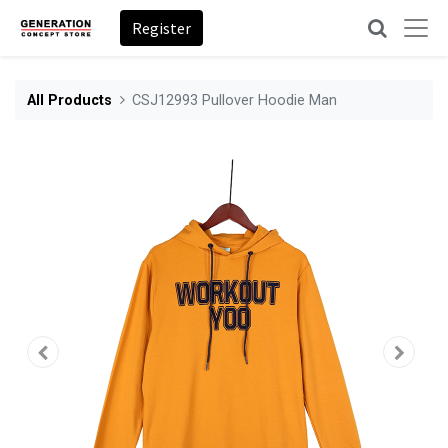
Register
All Products
CSJ12993 Pullover Hoodie Man