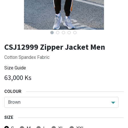
CSJ12999 Zipper Jacket Men
Cotton Spandex Fabric
Size Guide
63,000
Ks
COLOUR
SIZE