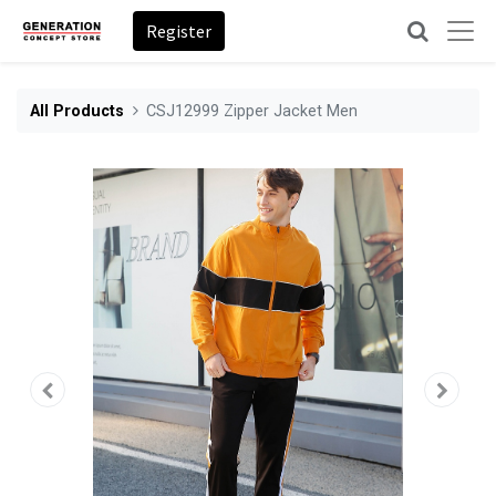
Register
All Products
CSJ12999 Zipper Jacket Men