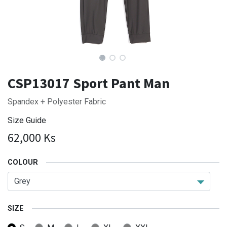
CSP13017 Sport Pant Man
Spandex + Polyester Fabric
Size Guide
62,000
Ks
COLOUR
SIZE