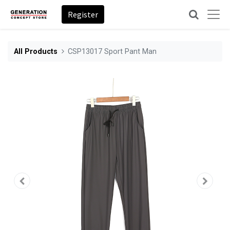
Register
All Products
CSP13017 Sport Pant Man