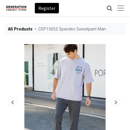
Register
All Products
CSP13052 Spandex Sweatpant Man