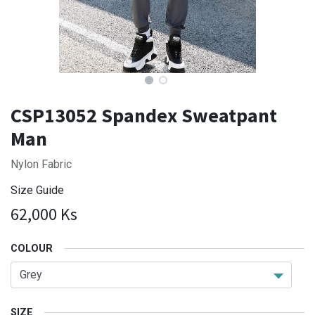
CSP13052 Spandex Sweatpant
Man
Nylon Fabric
Size Guide
62,000
Ks
COLOUR
SIZE