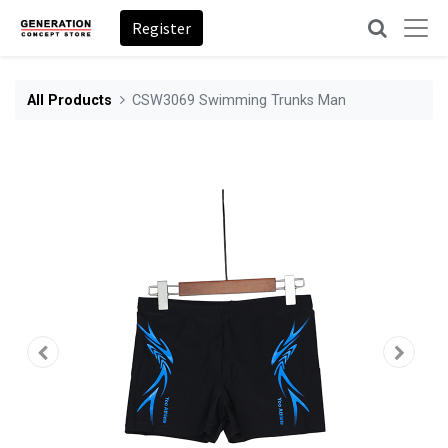
Register
All Products
CSW3069 Swimming Trunks Man