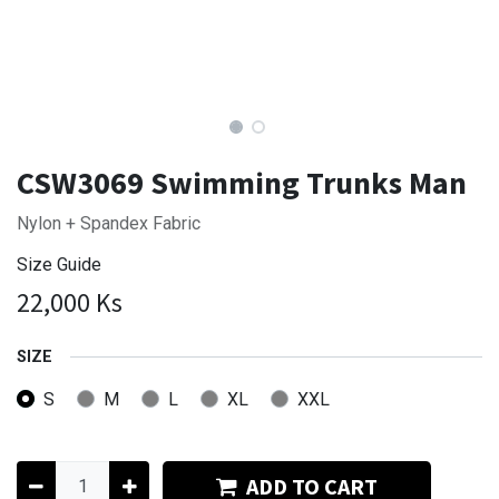
CSW3069 Swimming Trunks Man
Nylon + Spandex Fabric
Size Guide
22,000
Ks
SIZE
S
M
L
XL
XXL
ADD TO CART