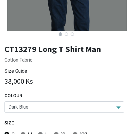
CT13279 Long T Shirt Man
Cotton Fabric
Size Guide
38,000
Ks
COLOUR
SIZE