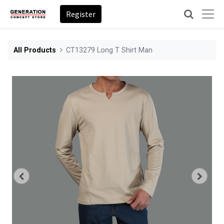
Register
All Products
CT13279 Long T Shirt Man