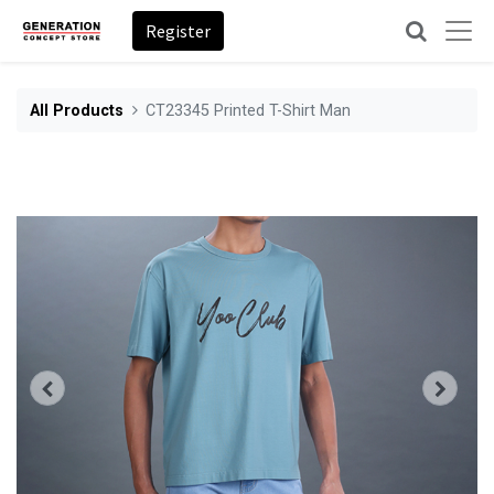
Register
All Products
CT23345 Printed T-Shirt Man