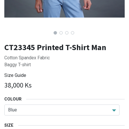
CT23345 Printed T-Shirt Man
Cotton Spandex Fabric
Baggy T-shirt
Size Guide
38,000
Ks
COLOUR
SIZE