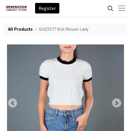
Register
All Products
GH23377 Knit Blouse Lady