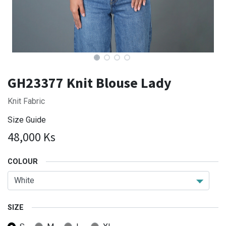
GH23377 Knit Blouse Lady
Knit Fabric
Size Guide
48,000
Ks
COLOUR
SIZE