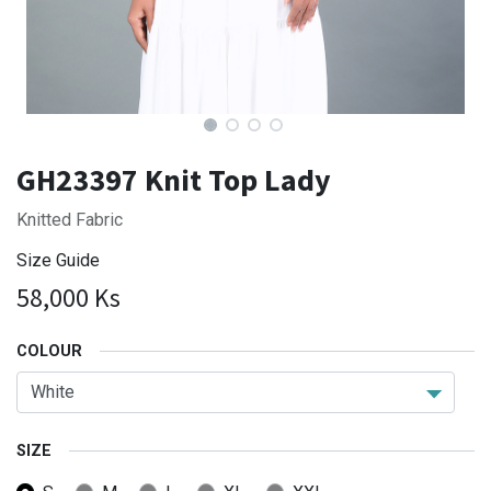
GH23397 Knit Top Lady
Knitted Fabric
Size Guide
58,000
Ks
COLOUR
SIZE