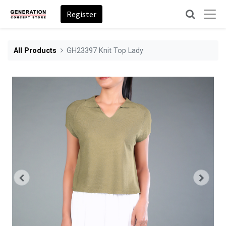
Register
All Products
GH23397 Knit Top Lady