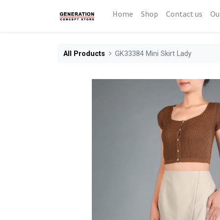
Home
Shop
Contact us
Ou
All Products
GK33384 Mini Skirt Lady