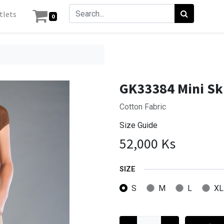
tlets
0
GK33384 Mini Sk
Cotton Fabric
Size Guide
52,000
Ks
SIZE
S
M
L
XL