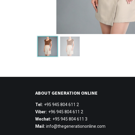
ABOUT GENERATION ONLINE
Tel:
+95 945 804 611 2
Viber:
+96 945 804 611 2
Wechat:
+95 945 804 611 3
Mail:
info@thegenerationonline.com