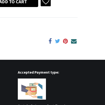
ADD TO CART
Accepted Payment type: