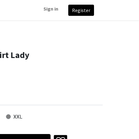
Sign in
Register
irt Lady
XXL