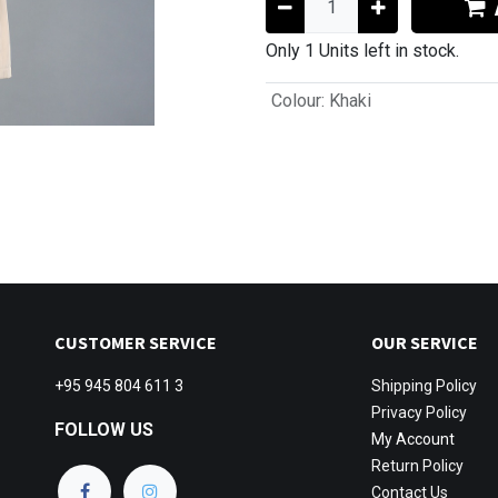
Only 1 Units left in stock.
Colour
:
Khaki
CUSTOMER SERVICE
OUR SERVICE
+95 945 804 611 3
Shipping
Policy
Privacy Policy
FOLLOW US
My Account
Return Policy
Contact Us