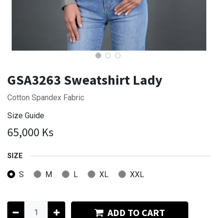
GSA3263 Sweatshirt Lady
Cotton Spandex Fabric
Size Guide
65,000
Ks
SIZE
S
M
L
XL
XXL
ADD TO CART