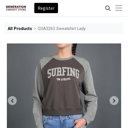
Register
All Products
GSA3263 Sweatshirt Lady