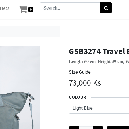
tlets
0
GSB3274 Travel 
𝐋𝐞𝐧𝐠𝐭𝐡 𝟔𝟎 𝐜𝐦, 𝐇𝐞𝐢𝐠𝐡𝐭 𝟑𝟗 𝐜𝐦, 𝐖
Size Guide
73,000
Ks
COLOUR