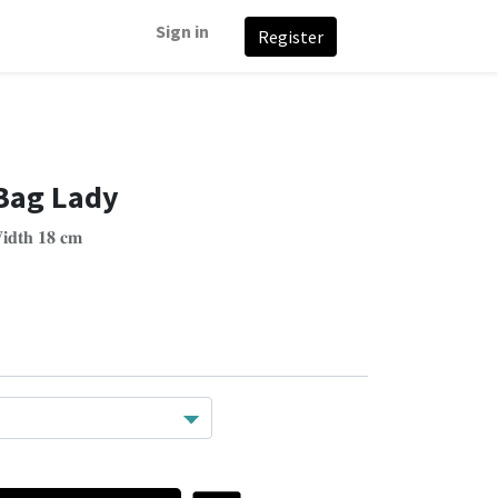
Sign in
Register
Bag Lady
𝐢𝐝𝐭𝐡 𝟏𝟖 𝐜𝐦