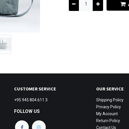
CUSTOMER SERVICE
OUR SERVICE
+95 945 804 611 3
Shipping
Policy
Privacy Policy
FOLLOW US
My Account
Return Policy
Contact Us