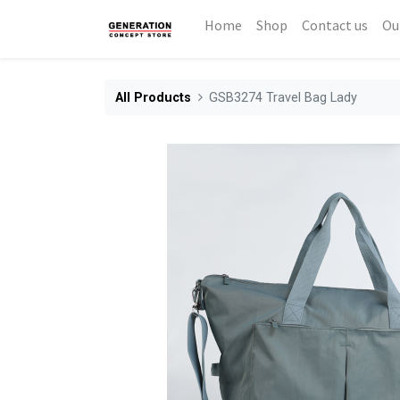
Home
Shop
Contact us
Ou
All Products
GSB3274 Travel Bag Lady