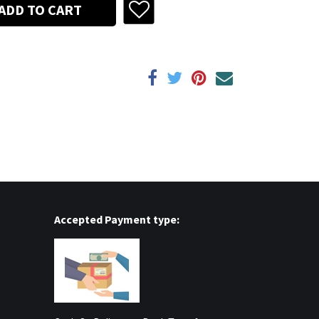
ADD TO CART
Accepted Payment type: