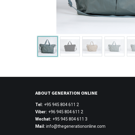
ABOUT GENERATION ONLINE
Tel:
+95 945 804 611 2
Viber:
+96 945 804 611 2
Wechat:
+95 945 804 611 3
Mail:
info@thegenerationonline.com