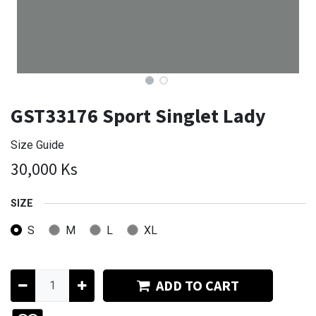
GST33176 Sport Singlet Lady
Size Guide
30,000
Ks
SIZE
S
M
L
XL
ADD TO CART