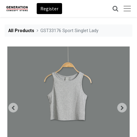
Register
All Products
GST33176 Sport Singlet Lady