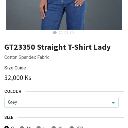
GT23350 Straight T-Shirt Lady
Cotton Spandex Fabric
Size Guide
32,000
Ks
COLOUR
SIZE