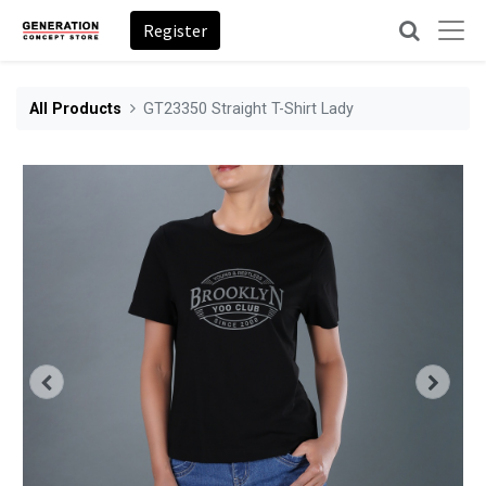
Register
All Products
GT23350 Straight T-Shirt Lady