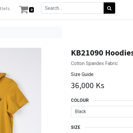
tlets
0
KB21090 Hoodies
Cotton Spandex Fabric
Size Guide
36,000
Ks
COLOUR
SIZE