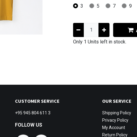
3
5
7
9
Only 1 Units left in stock.
CUSTOMER SERVICE
OUR SERVICE
+95 945 804 611 3
Shipping
Policy
Privacy Policy
FOLLOW US
My Account
Return Policy