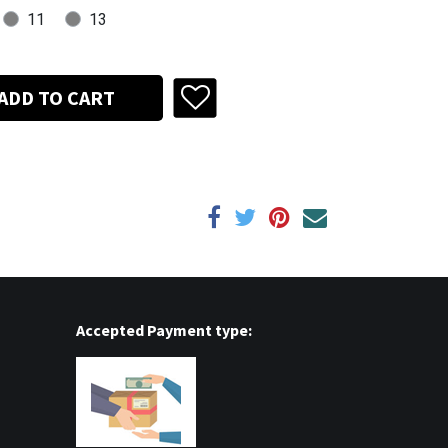
11
13
ADD TO CART
Accepted Payment type: