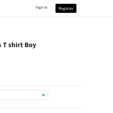
Sign in
Register
 T shirt Boy