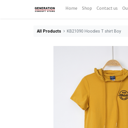
Home
Shop
Contact us
Ou
All Products
KB21090 Hoodies T shirt Boy