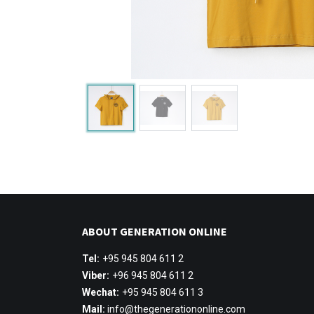
ABOUT GENERATION ONLINE
Tel:
+95 945 804 611 2
Viber:
+96 945 804 611 2
Wechat:
+95 945 804 611 3
Mail:
info@thegenerationonline.com