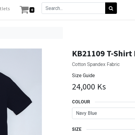
tlets
0
KB21109 T-Shirt
Cotton Spandex Fabric
Size Guide
24,000
Ks
COLOUR
SIZE