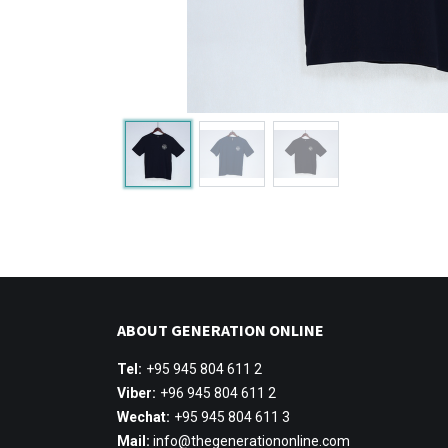
ABOUT GENERATION ONLINE
Tel:
+95 945 804 611 2
Viber:
+96 945 804 611 2
Wechat:
+95 945 804 611 3
Mail:
info@thegenerationonline.com