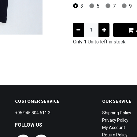
3
5
7
9
Only 1 Units left in stock.
CUSTOMER SERVICE
OUR SERVICE
+95 945 804 611 3
Shipping
Policy
Privacy Policy
FOLLOW US
My Account
Return Policy