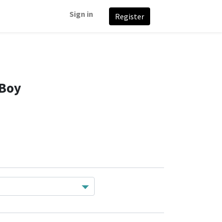
Sign in
Register
 Boy