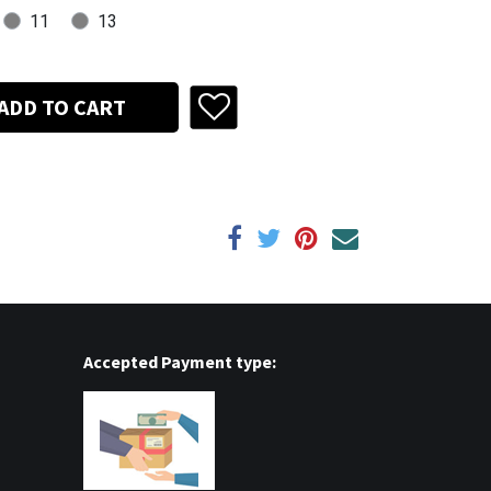
11
13
ADD TO CART
Accepted Payment type: