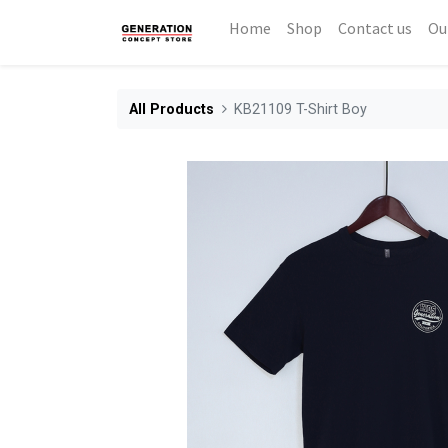
Home
Shop
Contact us
Ou
All Products
KB21109 T-Shirt Boy