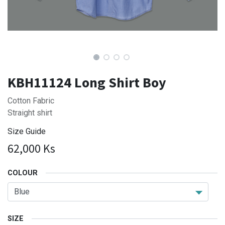
KBH11124 Long Shirt Boy
Cotton Fabric
Straight shirt
Size Guide
62,000
Ks
COLOUR
SIZE