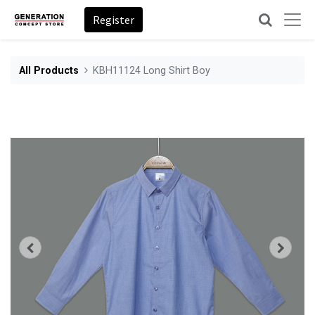
Register
All Products
KBH11124 Long Shirt Boy