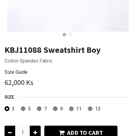
KBJ11088 Sweatshirt Boy
Cotton Spandex Fabric
Size Guide
62,000
Ks
SIZE
3
5
7
9
11
13
ADD TO CART