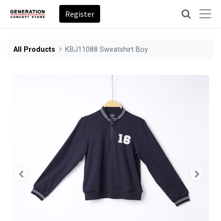
Register
All Products
KBJ11088 Sweatshirt Boy