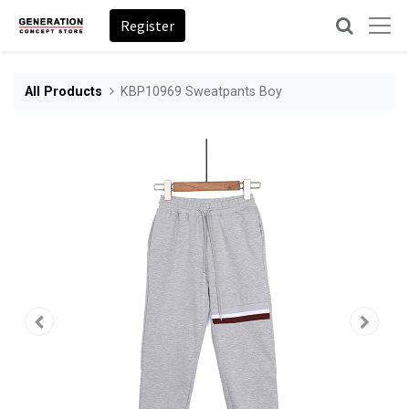
Register
All Products
KBP10969 Sweatpants Boy