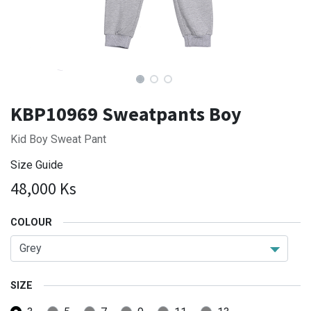
KBP10969 Sweatpants Boy
Kid Boy Sweat Pant
Size Guide
48,000
Ks
COLOUR
SIZE