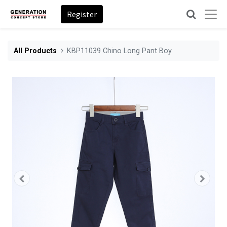
Register
All Products
KBP11039 Chino Long Pant Boy