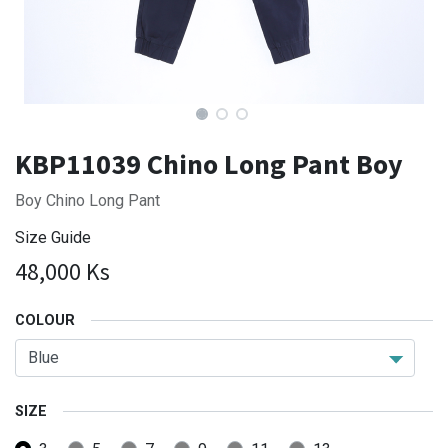
KBP11039 Chino Long Pant Boy
Boy Chino Long Pant
Size Guide
48,000
Ks
COLOUR
SIZE