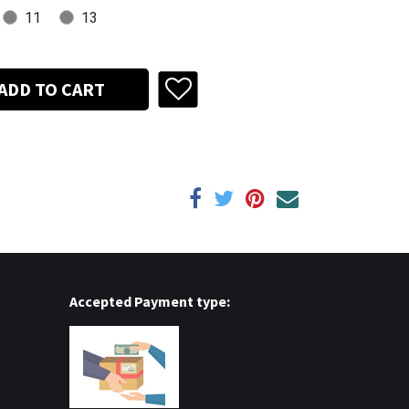
11
13
ADD TO CART
Accepted Payment type: