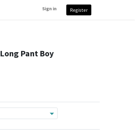
Sign in
Register
Long Pant Boy