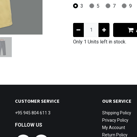
3
5
7
9
Only 1 Units left in stock.
CUSTOMER SERVICE
OUR SERVICE
+95 945 804 611 3
Shipping
Policy
Privacy Policy
FOLLOW US
My Account
Return Policy