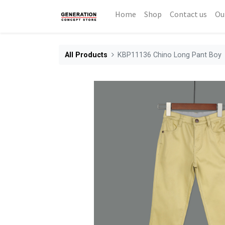
Home
Shop
Contact us
Ou
All Products
KBP11136 Chino Long Pant Boy