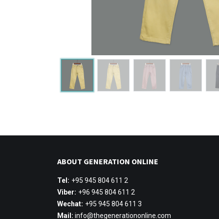
ABOUT GENERATION ONLINE
Tel:
+95 945 804 611 2
Viber:
+96 945 804 611 2
Wechat:
+95 945 804 611 3
Mail:
info@thegenerationonline.com