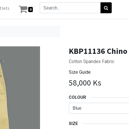
tlets
0
KBP11136 Chino 
Cotton Spandex Fabric
Size Guide
58,000
Ks
COLOUR
SIZE