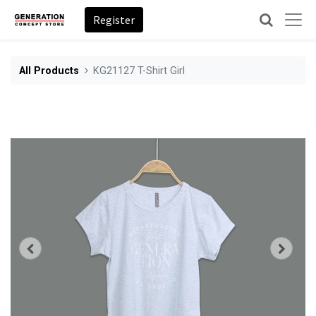
Register
All Products
KG21127 T-Shirt Girl