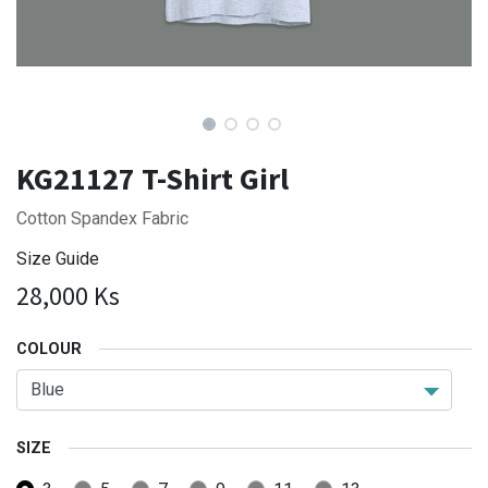
KG21127 T-Shirt Girl
Cotton Spandex Fabric
Size Guide
28,000
Ks
COLOUR
SIZE