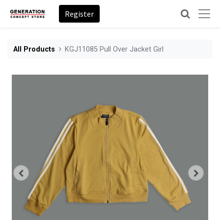
Register
All Products
KGJ11085 Pull Over Jacket Girl