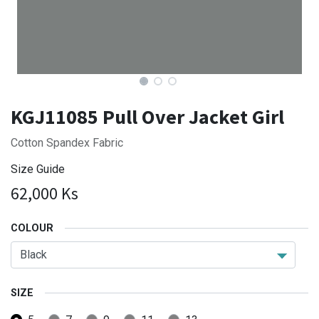
KGJ11085 Pull Over Jacket Girl
Cotton Spandex Fabric
Size Guide
62,000
Ks
COLOUR
SIZE