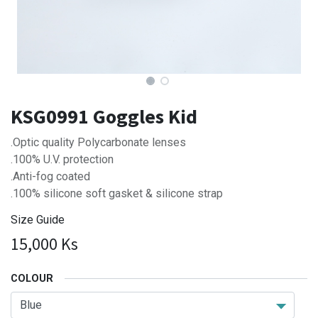
KSG0991 Goggles Kid
.Optic quality Polycarbonate lenses
.100% U.V. protection
.Anti-fog coated
.100% silicone soft gasket & silicone strap
Size Guide
15,000
Ks
COLOUR