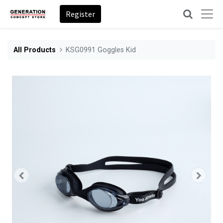
Register
All Products
KSG0991 Goggles Kid