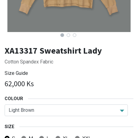
XA13317 Sweatshirt Lady
Cotton Spandex Fabric
Size Guide
62,000
Ks
COLOUR
SIZE