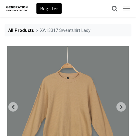
Register
All Products
XA13317 Sweatshirt Lady