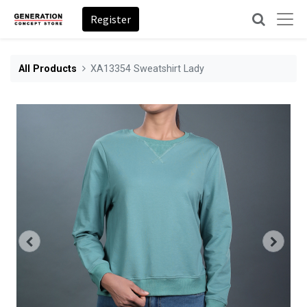
Register
All Products
XA13354 Sweatshirt Lady