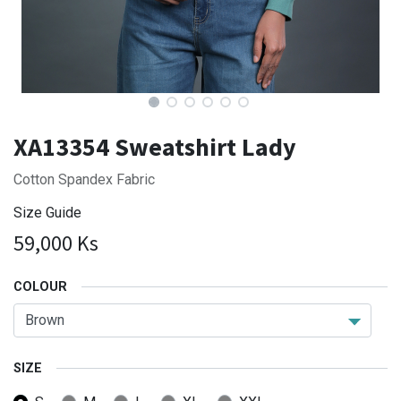
XA13354 Sweatshirt Lady
Cotton Spandex Fabric
Size Guide
59,000
Ks
COLOUR
SIZE