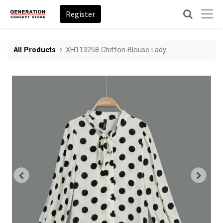
Register
All Products
XH113258 Chiffon Blouse Lady