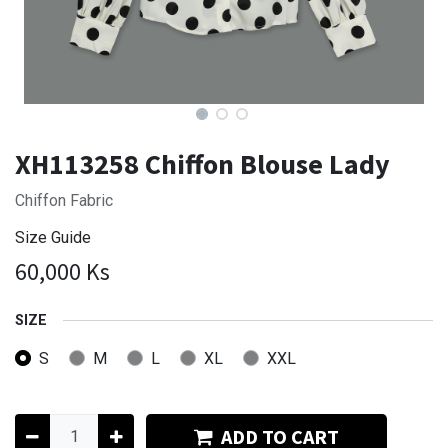
XH113258 Chiffon Blouse Lady
Chiffon Fabric
Size Guide
60,000
Ks
SIZE
S
M
L
XL
XXL
ADD TO CART