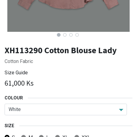
XH113290 Cotton Blouse Lady
Cotton Fabric
Size Guide
61,000
Ks
COLOUR
SIZE