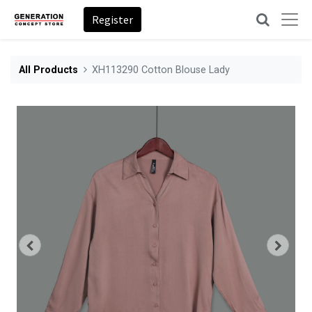
Register
All Products
XH113290 Cotton Blouse Lady