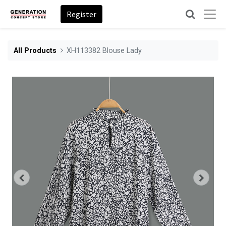
Register
All Products
XH113382 Blouse Lady