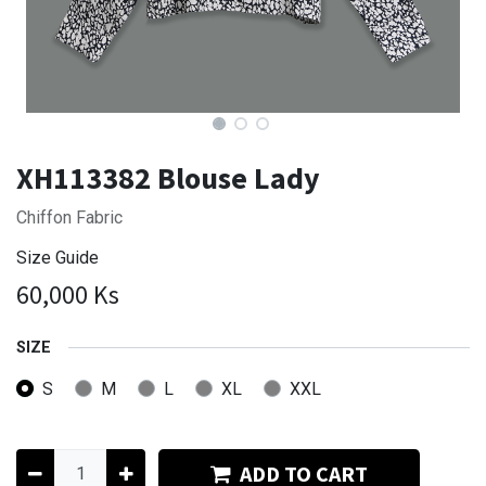
XH113382 Blouse Lady
Chiffon Fabric
Size Guide
60,000
Ks
SIZE
S
M
L
XL
XXL
ADD TO CART