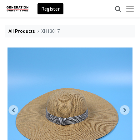
Register
All Products
XH13017