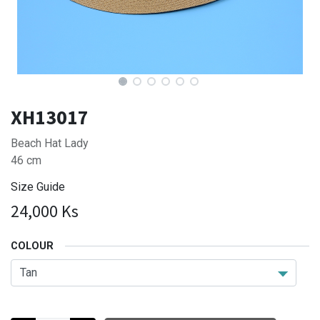
XH13017
Beach Hat Lady
46 cm
Size Guide
24,000
Ks
COLOUR