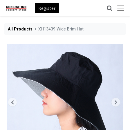
Register
All Products
XH13439 Wide Brim Hat