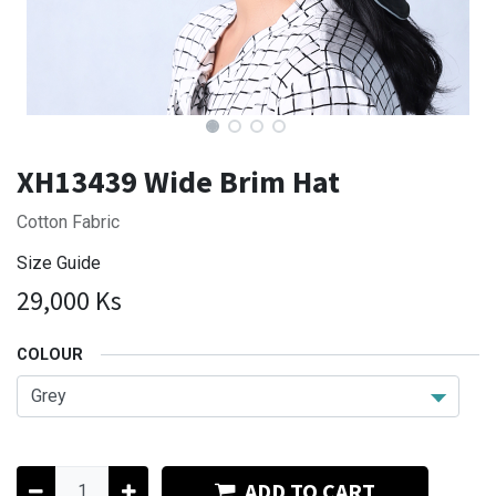
XH13439 Wide Brim Hat
Cotton Fabric
Size Guide
29,000
Ks
COLOUR
ADD TO CART